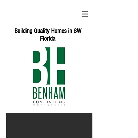
Building Quality Homes in SW
Florida