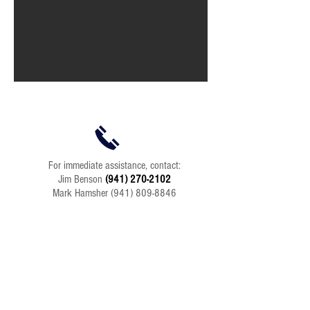
For immediate assistance, contact:
Jim Benson
(941) 270-2102
Mark Hamsher
(941) 809-8846
Send an Email:
info@BenhamContracting.com