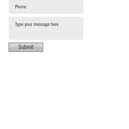
Submit