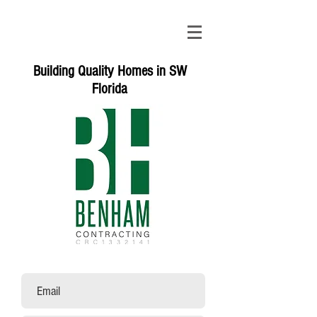
Building Quality Homes in SW
Florida