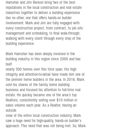
Hamsher and Jim Benson bring two of the best
reputations in the local construction and real estate
industries together to deliver a building experience
like no other, one that offers hands-on builder
involvement. Mark and Jim are fully engaged with
every construction project, from contract, to job site
management and scheduling, to final walk-through;
walking with every client through every step of the
building experience.
Mark Hamsher has been deeply involved in the
building industry in this region since 2000 and has
built
nearly 500 homes over this time span. His high
integrity and attention-to-detail have made him one of
the premier home builders in the area. In 2016, Mark
sold his shares of the family home building
business and focused his attention to full-time real
estate. He quickly became one of the area’s top
Realtors, consistently selling over $10 million in
sales volume each year. As a Realtor, having an
outside
view of the entire local construction industry, Mark
saw a huge need for high-quality, hands-on builder’s
approach. This need that was not being met. So, Mark