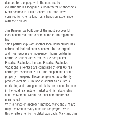
decided to re-engage with the construction
industry and his long-time subcontractor relationships.
Mark decided to fulfill a desire that most new
construction clients long for, a hands-on experience
with their builder.
Jim Benson has built one of the most successful
independent real estate companies in the region and
his
sales partnership with another local homebuilder has
catapulted that builder’s success into the largest
and most successful independent home builder in
Charlotte County. Jim’s real estate companies,
Paradise Exclusive, Inc. and Paradise Exclusive
Vacations & Rentals are comprised of over 60 real
estate professionals, 5 full time support staff and 3
property managers. These companies consistently
produce over $160 million in annual sales. Jim’s
marketing and management skills are second to none
in the local real estate market and his relationship
and involvement within the local community are
unmatched.
With a hands-on approach method, Mark and Jim are
fully involved in every construction project. With
this on-site attention to detail approach, Mark and Jim