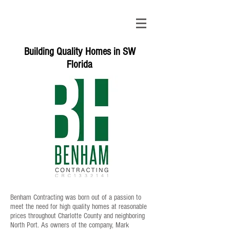
Building Quality Homes in SW
Florida
Benham Contracting was born out of a passion to
meet the need for high quality homes at reasonable
prices throughout Charlotte County and neighboring
North Port. As owners of the company, Mark