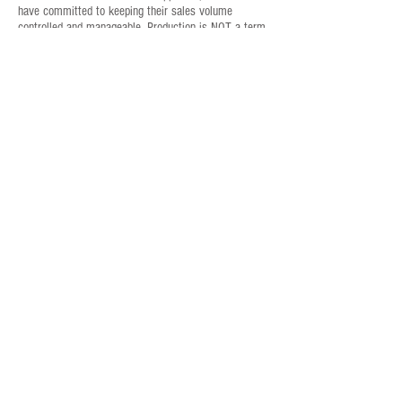
have committed to keeping their sales volume
controlled and manageable. Production is NOT a term
used within Benham Contracting. Quality, client
satisfaction and attention-to-detail are spoken and
delivered with Benham Contracting.
For immediate assistance, contact:
Jim Benson
(941) 270-2102
Mark Hamsher
(941) 809-8846
Send an Email:
info@BenhamContracting.com